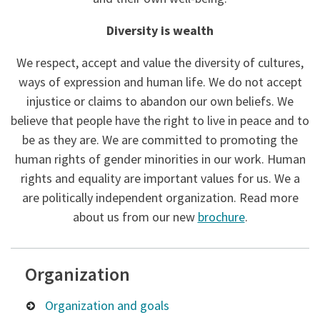
Diversity is wealth
We respect, accept and value the diversity of cultures,
ways of expression and human life. We do not accept
injustice or claims to abandon our own beliefs. We
believe that people have the right to live in peace and to
be as they are. We are committed to promoting the
human rights of gender minorities in our work. Human
rights and equality are important values ​​for us. We a
are politically independent organization. Read more
about us from our new
brochure
.
Organization
Organization and goals