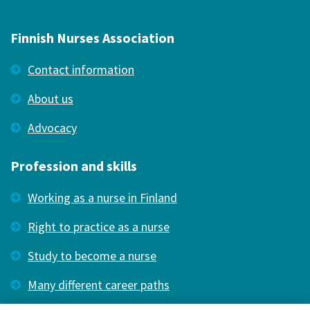
Finnish Nurses Association
Contact information
About us
Advocacy
Profession and skills
Working as a nurse in Finland
Right to practice as a nurse
Study to become a nurse
Many different career paths