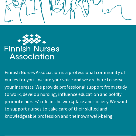
Finnish Nurses Association is a professional community of
nurses for you – we are your voice and we are here to serve
your interests. We provide professional support from study
to work, develop nursing, influence education and boldly
promote nurses’ role in the workplace and society. We want
to support nurses to take care of their skilled and
knowledgeable profession and their own well-being.