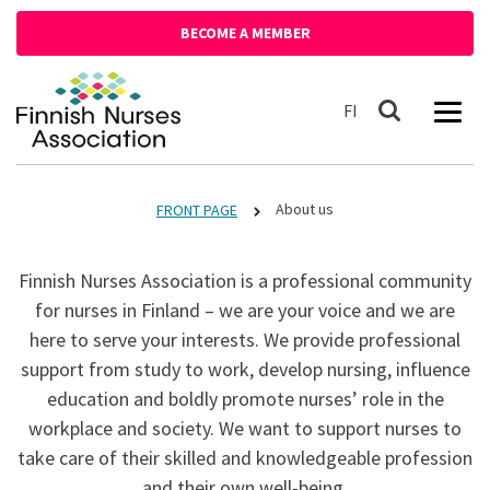
Siirry sisältöön
BECOME A MEMBER
Front page
Suomeksi
FI
Search
About us
FRONT PAGE
Finnish Nurses Association is a professional community
for nurses in Finland – we are your voice and we are
here to serve your interests. We provide professional
support from study to work, develop nursing, influence
education and boldly promote nurses’ role in the
workplace and society. We want to support nurses to
take care of their skilled and knowledgeable profession
and their own well-being.