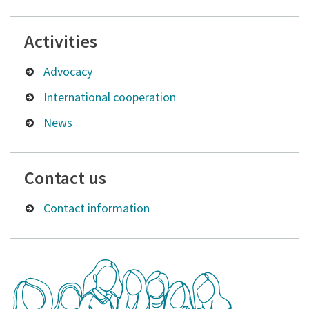
Activities
Advocacy
International cooperation
News
Contact us
Contact information