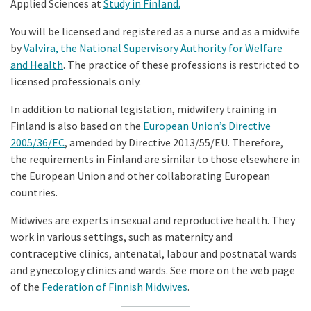
Applied Sciences at
Study in Finland
.
You will be licensed and registered as a nurse and as a midwife
by
Valvira, the National Supervisory Authority for Welfare
and Health
. The practice of these professions is restricted to
licensed professionals only.
In addition to national legislation, midwifery training in
Finland is also based on the
European Union’s Directive
2005/36/EC
, amended by Directive 2013/55/EU. Therefore,
the requirements in Finland are similar to those elsewhere in
the European Union and other collaborating European
countries.
Midwives are experts in sexual and reproductive health. They
work in various settings, such as maternity and
contraceptive clinics, antenatal, labour and postnatal wards
and gynecology clinics and wards. See more on the web page
of the
Federation of Finnish Midwives
.