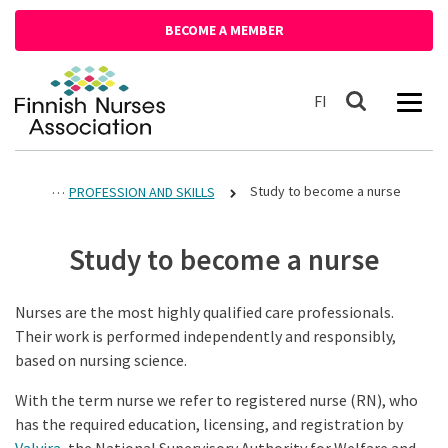
Siirry sisältöön
BECOME A MEMBER
Front page
Suomeksi
FI
Search
Study to become a nurse
PROFESSION AND SKILLS
Study to become a nurse
Nurses are the most highly qualified care professionals.
Their work is performed independently and responsibly,
based on nursing science.
With the term nurse we refer to registered nurse (RN), who
has the required education, licensing, and registration by