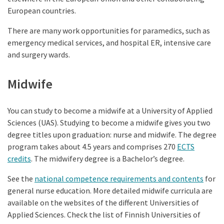
European countries.
There are many work opportunities for paramedics, such as
emergency medical services, and hospital ER, intensive care
and surgery wards.
Midwife
You can study to become a midwife at a University of Applied
Sciences (UAS). Studying to become a midwife gives you two
degree titles upon graduation: nurse and midwife. The degree
program takes about 4.5 years and comprises 270
ECTS
credits
. The midwifery degree is a Bachelor’s degree.
See the
national competence requirements and contents
for
general nurse education. More detailed midwife curricula are
available on the websites of the different Universities of
Applied Sciences. Check the list of Finnish Universities of