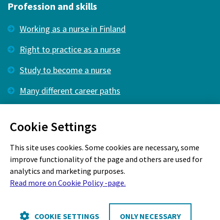
Profession and skills
Working as a nurse in Finland
Right to practice as a nurse
Study to become a nurse
Many different career paths
Membership
Cookie Settings
What kind of membership is right for you?
This site uses cookies. Some cookies are necessary, some
improve functionality of the page and others are used for
analytics and marketing purposes.
Read more on Cookie Policy -page.
Cookie Policy
COOKIE SETTINGS
ONLY NECESSARY