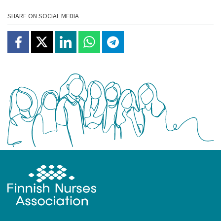
SHARE ON SOCIAL MEDIA
Share on Facebook
Jaa X:ssä
Share on Linkedin
Share on Whatsapp
Jaa Telegramissa