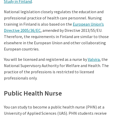
Study in Finland
.
National legislation closely regulates the education and
professional practice of health care personnel. Nursing
training in Finland is also based on the
European Union’s
Directive 2005/36/EC
, amended by Directive 2013/55/EU.
Therefore, the requirements in Finland are similar to those
elsewhere in the European Union and other collaborating
European countries.
You will be licensed and registered as a nurse by
Valvira
, the
National Supervisory Authority for Welfare and Health. The
practice of the professions is restricted to licensed
professionals only.
Public Health Nurse
You can study to become a public health nurse (PHN) at a
University of Applied Sciences (UAS). PHN students receive