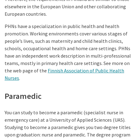
elsewhere in the European Union and other collaborating
European countries.
PHNs have a specialization in public health and health
promotion. Working environments cover various stages of
people’s lives, such as maternity and child health clinics,
schools, occupational health and home care settings. PHNs
have an independent work description in multi-professional
teams, mostly in primary health care settings. See more on
the web page of the
Finnish Association of Public Health
Nurses
.
Paramedic
You can study to become a paramedic (specialist nurse in
emergency care) at a University of Applied Sciences (UAS).
Studying to become a paramedic gives you two degree titles
upon graduation: nurse and paramedic. The degree program