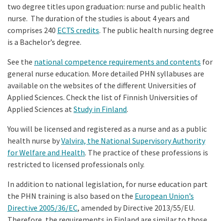
two degree titles upon graduation: nurse and public health
nurse. The duration of the studies is about 4 years and
comprises 240
ECTS credits
. The public health nursing degree
is a Bachelor’s degree.
See the
national competence requirements and contents
for
general nurse education. More detailed PHN syllabuses are
available on the websites of the different Universities of
Applied Sciences. Check the list of Finnish Universities of
Applied Sciences at
Study in Finland
.
You will be licensed and registered as a nurse and as a public
health nurse by
Valvira, the National Supervisory Authority
for Welfare and Health
. The practice of these professions is
restricted to licensed professionals only.
In addition to national legislation, for nurse education part
the PHN training is also based on the
European Union’s
Directive 2005/36/EC
, amended by Directive 2013/55/EU.
Therefore, the requirements in Finland are similar to those