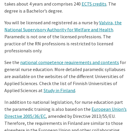
takes about 4 years and comprises 240
ECTS credits
. The
degree is a Bachelor’s degree.
You will be licensed and registered as a nurse by
Valvira, the
National Supervisory Authority for Welfare and Health
.
Paramedic is not one of the licensed professions. The
practice of the RN professions is restricted to licensed
professionals only.
See the
national competence requirements and contents
for
general nurse education. More detailed paramedic syllabuses
are available on the websites of the different Universities of
Applied Sciences. Check the list of Finnish Universities of
Applied Sciences at
Study in Finland
.
In addition to national legislation, for nurse education part
the paramedic training is also based on the
European Union’s
Directive 2005/36/EC
, amended by Directive 2013/55/EU.
Therefore, the requirements in Finland are similar to those
elsewhere in the European Union and other collaborating