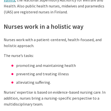
Valvira
, the National Supervisory Authority for Welfare and
Health. Also public health nurses, midwives and paramedics
(UAS) are registered nurses in Finland.
Nurses work in a holistic way
Nurses work with a patient-centered, health-focused, and
holistic approach.
The nurse’s tasks:
promoting and maintaining health
preventing and treating illness
alleviating suffering.
Nurses’ expertise is based on evidence-based nursing care. In
addition, nurses bring a nursing-specific perspective to a
multidisciplinary team.