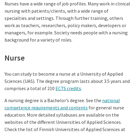
Nurses have a wide range of job profiles. Many work in clinical
nursing with patients/clients, with a wide range of
specialties and settings. Through further training, others
work as teachers, researchers, policy makers, developers or
managers, for example. Society needs people with a nursing
background for a variety of roles.
Nurse
You can study to become a nurse at a University of Applied
Sciences (UAS). The degree program lasts about 3.5 years and
comprises a total of 210
ECTS credits
.
A nursing degree is a Bachelor’s degree. See the
national
competence requirements and contents
for general nurse
education. More detailed syllabuses are available on the
websites of the different Universities of Applied Sciences.
Check the list of Finnish Universities of Applied Sciences at