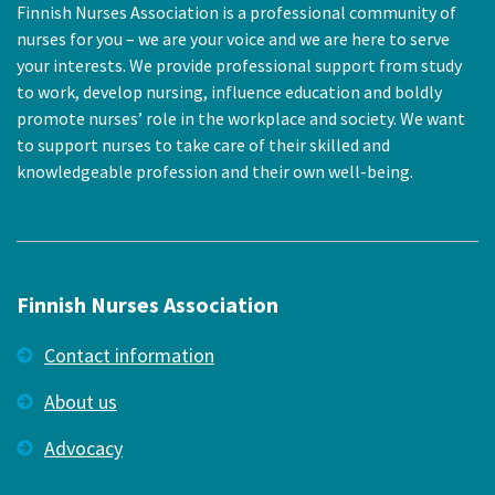
Finnish Nurses Association is a professional community of
nurses for you – we are your voice and we are here to serve
your interests. We provide professional support from study
to work, develop nursing, influence education and boldly
promote nurses’ role in the workplace and society. We want
to support nurses to take care of their skilled and
knowledgeable profession and their own well-being.
Finnish Nurses Association
Contact information
About us
Advocacy