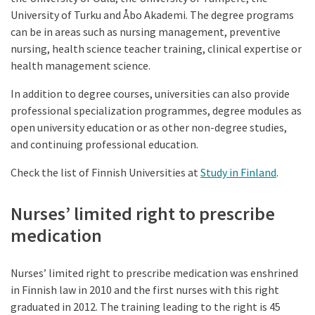
University of Turku and Åbo Akademi. The degree programs
can be in areas such as nursing management, preventive
nursing, health science teacher training, clinical expertise or
health management science.
In addition to degree courses, universities can also provide
professional specialization programmes, degree modules as
open university education or as other non-degree studies,
and continuing professional education.
Check the list of Finnish Universities at
Study in Finland
.
Nurses’ limited right to prescribe
medication
Nurses’ limited right to prescribe medication was enshrined
in Finnish law in 2010 and the first nurses with this right
graduated in 2012. The training leading to the right is 45