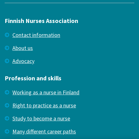
Finnish Nurses Association
Contact information
About us
Advocacy
Profession and skills
Working as a nurse in Finland
Right to practice as a nurse
Study to become a nurse
Many different career paths