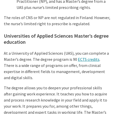
Practitioner (NP), and has a Master’s degree from a
UAS plus nurse’s limited prescribing rights.
The roles of CNS or NP are not regulated in Finland. However,
the nurse’s limited right to prescribe is regulated.
Universities of Applied Sciences Master’s degree
education
At a University of Applied Sciences (UAS), you can complete a
Master’s degree. The degree program is 90
ECTS credits
.
There is a wide range of programs on offer, from clinical
expertise in different fields to management, development
and digital skills.
The degree allows you to deepen your professional skills
after gaining work experience. It teaches you how to acquire
and process research knowledge in your field and apply it to
your work. It prepares you for, among other things,
development and expert tasks in working life. The Master’s