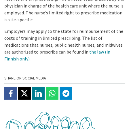
physician in charge of the health care unit where the nurse is
employed. The nurse’s limited right to prescribe medication
is site-specific.
Employers may apply to the state for reimbursement of the
costs of training in limited prescribing. The list of
medications that nurses, public health nurses, and midwives
are authorized to prescribe can be found in
the law (in
Finnish only).
SHARE ON SOCIAL MEDIA
Share on Facebook
Jaa X:ssä
Share on Linkedin
Share on Whatsapp
Jaa Telegramissa