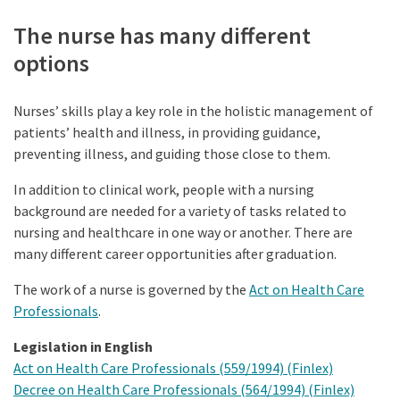
The nurse has many different
options
Nurses’ skills play a key role in the holistic management of
patients’ health and illness, in providing guidance,
preventing illness, and guiding those close to them.
In addition to clinical work, people with a nursing
background are needed for a variety of tasks related to
nursing and healthcare in one way or another. There are
many different career opportunities after graduation.
The work of a nurse is governed by the
Act on Health Care
Professionals
.
Legislation in English
Act on Health Care Professionals (559/1994) (Finlex)
Decree on Health Care Professionals (564/1994) (Finlex)