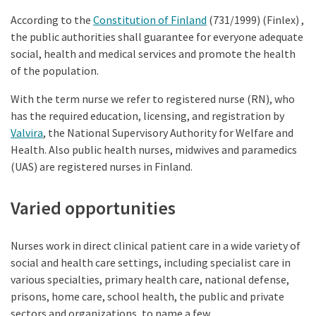
According to the
Constitution of Finland
(731/1999) (Finlex) ,
the public authorities shall guarantee for everyone adequate
social, health and medical services and promote the health
of the population.
With the term nurse we refer to registered nurse (RN), who
has the required education, licensing, and registration by
Valvira
, the National Supervisory Authority for Welfare and
Health. Also public health nurses, midwives and paramedics
(UAS) are registered nurses in Finland.
Varied opportunities
Nurses work in direct clinical patient care in a wide variety of
social and health care settings, including specialist care in
various specialties, primary health care, national defense,
prisons, home care, school health, the public and private
sectors and organizations, to name a few.