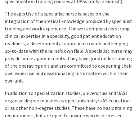
specialization training courses at UASs (only in Finnish).
The expertise of a specialist nurse is based on the
integration of theoretical knowledge produced by specialist
training and work experience. The work emphasizes strong
clinical expertise in a specialty, good patient education
readiness, a developmental approach to work and keeping
up-to-date with the nurse’s own field. A specialist nurse may
provide nurse appointments. They have good understanding
of the operating unit and are committed to deepening their
own expertise and disseminating information within their
own unit.
In addition to specialization studies, universities and UASs
organize degree modules as open university/UAS education
or as other non-degree studies. These have no basic training
requirements, but are open to anyone who is interested.