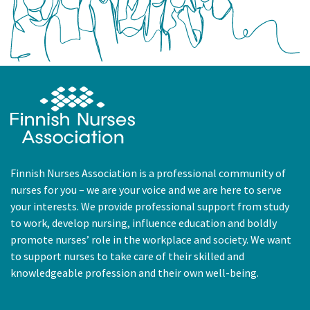
Finnish Nurses Association is a professional community of
nurses for you – we are your voice and we are here to serve
your interests. We provide professional support from study
to work, develop nursing, influence education and boldly
promote nurses’ role in the workplace and society. We want
to support nurses to take care of their skilled and
knowledgeable profession and their own well-being.