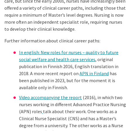
care, but since the early 2000s, nurses have increasingly been
offered a variety of clinical career paths, including those that
require a minimum of Master’s level degrees. Nursing is now
more often an independent specialist role, requiring nurses
to develop their clinical knowledge.
Further information about clinical career paths:
In english: New roles for nurses – quality to future
social welfare and health care services
, original
publication in Finnish 2016, English translation in
2018. A more recent report on
APN in Finland
has
been published in 2023, but for the moment it is
available only in Finnish.
Video accompanying the report
(2016), in which two
nurses working in different Advanced Practice Nursing
(APN) roles
talk about their work. One works as a
Clinical Nurse Specialist (CNS) and has a Master’s
degree from a university. The other works as a Nurse