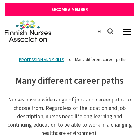
Siirry sisältöön
BECOME A MEMBER
Front page
Suomeksi
FI
Search
Many different career paths
PROFESSION AND SKILLS
Many different career paths
Nurses have a wide range of jobs and career paths to
choose from. Regardless of the location and job
description, nurses need lifelong learning and
continuing education to be able to work in a changing
healthcare environment.