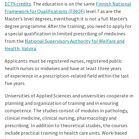
ECTS credits
. The education is on the same
Finnish National
Framework for Qualifications (FiNQF)
level 7 as are the
Master’s level degrees, eventhough it is not a full Master’s
degree programme. After the training, you need to apply for
a special qualification in limited prescribing of medicines
from the
National Supervisory Authority for Welfare and
Health, Valvira
.
Applicants must be registered nurses, registered public
health nurses or midwives and have at least three years
of experience in a prescription-related field within the last
five years.
Universities of Applied Sciences and universities cooperate in
planning and organization of training and in ensuring
competence. The studies consist of modules in pathology,
clinical medicine, clinical nursing, pharmacology and
prescribing. In addition to theoretical studies, the courses
include practical training in health care units. Work-based