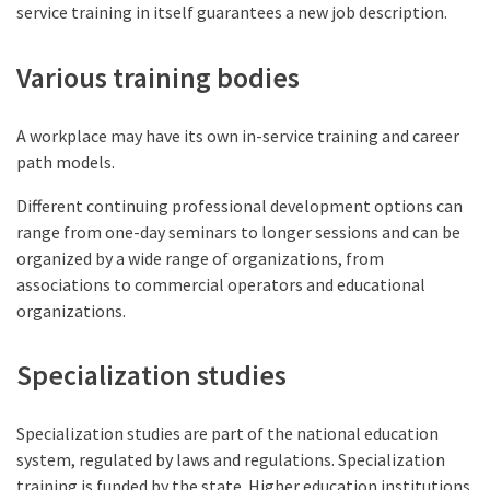
service training in itself guarantees a new job description.
Various training bodies
A workplace may have its own in-service training and career
path models.
Different continuing professional development options can
range from one-day seminars to longer sessions and can be
organized by a wide range of organizations, from
associations to commercial operators and educational
organizations.
Specialization studies
Specialization studies are part of the national education
system, regulated by laws and regulations. Specialization
training is funded by the state. Higher education institutions