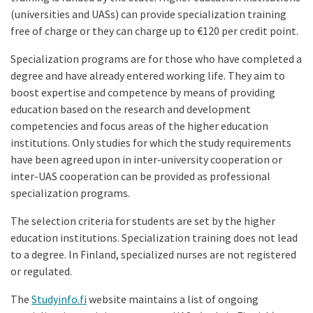
(universities and UASs) can provide specialization training
free of charge or they can charge up to €120 per credit point.
Specialization programs are for those who have completed a
degree and have already entered working life. They aim to
boost expertise and competence by means of providing
education based on the research and development
competencies and focus areas of the higher education
institutions. Only studies for which the study requirements
have been agreed upon in inter-university cooperation or
inter-UAS cooperation can be provided as professional
specialization programs.
The selection criteria for students are set by the higher
education institutions. Specialization training does not lead
to a degree. In Finland, specialized nurses are not registered
or regulated.
The
Studyinfo.fi
website maintains a list of ongoing