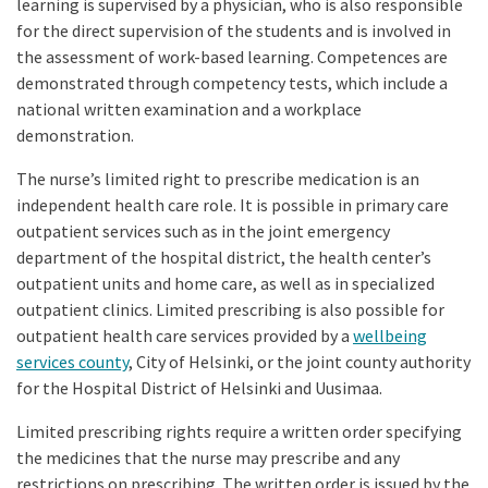
learning is supervised by a physician, who is also responsible
for the direct supervision of the students and is involved in
the assessment of work-based learning. Competences are
demonstrated through competency tests, which include a
national written examination and a workplace
demonstration.
The nurse’s limited right to prescribe medication is an
independent health care role. It is possible in primary care
outpatient services such as in the joint emergency
department of the hospital district, the health center’s
outpatient units and home care, as well as in specialized
outpatient clinics. Limited prescribing is also possible for
outpatient health care services provided by a
wellbeing
services county
, City of Helsinki, or the joint county authority
for the Hospital District of Helsinki and Uusimaa.
Limited prescribing rights require a written order specifying
the medicines that the nurse may prescribe and any
restrictions on prescribing. The written order is issued by the