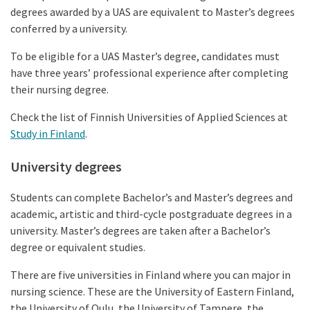
degrees awarded by a UAS are equivalent to Master’s degrees
conferred by a university.
To be eligible for a UAS Master’s degree, candidates must
have three years’ professional experience after completing
their nursing degree.
Check the list of Finnish Universities of Applied Sciences at
Study in Finland
.
University degrees
Students can complete Bachelor’s and Master’s degrees and
academic, artistic and third-cycle postgraduate degrees in a
university. Master’s degrees are taken after a Bachelor’s
degree or equivalent studies.
There are five universities in Finland where you can major in
nursing science. These are the University of Eastern Finland,
the University of Oulu, the University of Tampere, the