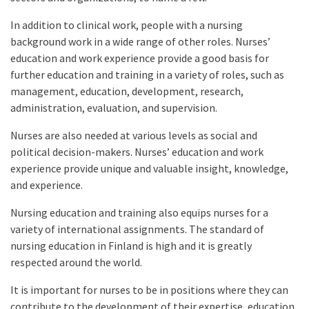
In addition to clinical work, people with a nursing
background work in a wide range of other roles. Nurses’
education and work experience provide a good basis for
further education and training in a variety of roles, such as
management, education, development, research,
administration, evaluation, and supervision.
Nurses are also needed at various levels as social and
political decision-makers. Nurses’ education and work
experience provide unique and valuable insight, knowledge,
and experience.
Nursing education and training also equips nurses for a
variety of international assignments. The standard of
nursing education in Finland is high and it is greatly
respected around the world.
It is important for nurses to be in positions where they can
contribute to the development of their expertise, education,