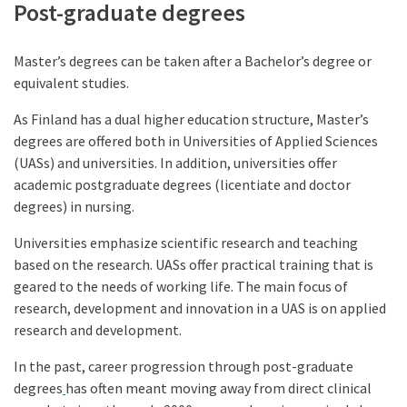
Post-graduate degrees
Master’s degrees can be taken after a Bachelor’s degree or
equivalent studies.
As Finland has a dual higher education structure, Master’s
degrees are offered both in Universities of Applied Sciences
(UASs) and universities. In addition, universities offer
academic postgraduate degrees (licentiate and doctor
degrees) in nursing.
Universities emphasize scientific research and teaching
based on the research. UASs offer practical training that is
geared to the needs of working life. The main focus of
research, development and innovation in a UAS is on applied
research and development.
In the past, career progression through post-graduate
degrees
has often meant moving away from direct clinical