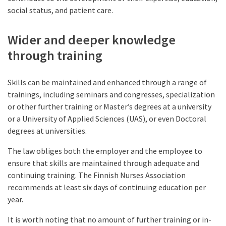
social status, and patient care.
Wider and deeper knowledge
through training
Skills can be maintained and enhanced through a range of
trainings, including seminars and congresses, specialization
or other further training or Master’s degrees at a university
or a University of Applied Sciences (UAS), or even Doctoral
degrees at universities.
The law obliges both the employer and the employee to
ensure that skills are maintained through adequate and
continuing training. The Finnish Nurses Association
recommends at least six days of continuing education per
year.
It is worth noting that no amount of further training or in-