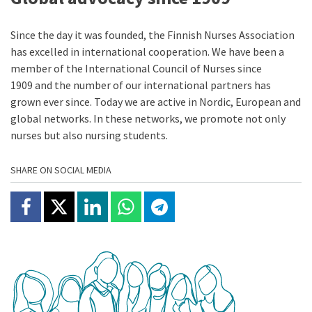
Since the day it was founded, the Finnish Nurses Association
has excelled in international cooperation. We have been a
member of the International Council of Nurses since
1909 and the number of our international partners has
grown ever since. Today we are active in Nordic, European and
global networks. In these networks, we promote not only
nurses but also nursing students.
SHARE ON SOCIAL MEDIA
Share on Facebook
Jaa X:ssä
Share on Linkedin
Share on Whatsapp
Jaa Telegramissa