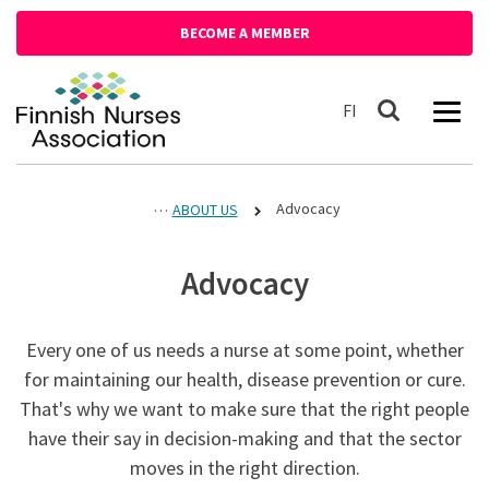
Siirry sisältöön
BECOME A MEMBER
Front page
Suomeksi
FI
Search
Advocacy
ABOUT US
Advocacy
Every one of us needs a nurse at some point, whether
for maintaining our health, disease prevention or cure.
That's why we want to make sure that the right people
have their say in decision-making and that the sector
moves in the right direction.