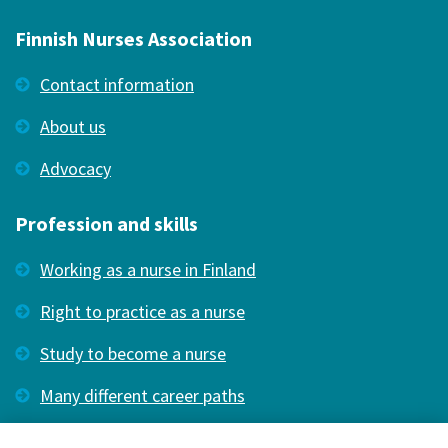
Finnish Nurses Association
Contact information
About us
Advocacy
Profession and skills
Working as a nurse in Finland
Right to practice as a nurse
Study to become a nurse
Many different career paths