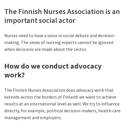
The Finnish Nurses Association is an
important social actor
Nurses need to have a voice in social debate and decision-
making. The views of nursing experts cannot be ignored
when decisions are made about the sector.
How do we conduct advocacy
work?
The Finnish Nurses Association does advocacy work that
extends across the borders of Finland: we want to achieve
results at an international level as well. We try to influence
directly, for example, political decision-makers, health care
management and employers.