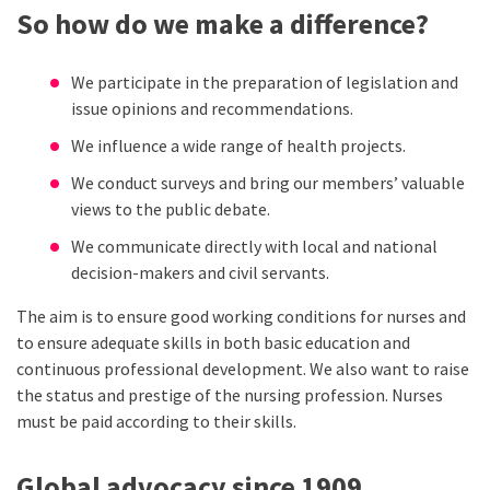
So how do we make a difference?
We participate in the preparation of legislation and
issue opinions and recommendations.
We influence a wide range of health projects.
We conduct surveys and bring our members’ valuable
views to the public debate.
We communicate directly with local and national
decision-makers and civil servants.
The aim is to ensure good working conditions for nurses and
to ensure adequate skills in both basic education and
continuous professional development. We also want to raise
the status and prestige of the nursing profession. Nurses
must be paid according to their skills.
Global advocacy since 1909