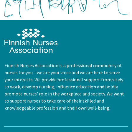
Finnish Nurses Association is a professional community of
nurses for you – we are your voice and we are here to serve
your interests. We provide professional support from study
to work, develop nursing, influence education and boldly
promote nurses’ role in the workplace and society. We want
to support nurses to take care of their skilled and
knowledgeable profession and their own well-being.