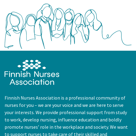
Finnish Nurses Association is a professional community of
nurses for you – we are your voice and we are here to serve
your interests. We provide professional support from study
to work, develop nursing, influence education and boldly
promote nurses’ role in the workplace and society. We want
to support nurses to take care of their skilled and