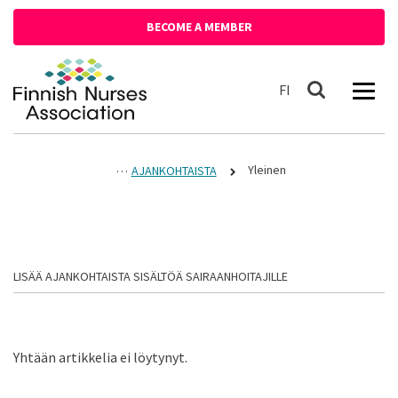
Siirry sisältöön
BECOME A MEMBER
Front page
Suomeksi
FI
Search
Yleinen
AJANKOHTAISTA
LISÄÄ AJANKOHTAISTA SISÄLTÖÄ SAIRAANHOITAJILLE
Yhtään artikkelia ei löytynyt.