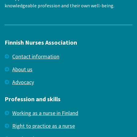
knowledgeable profession and their own well-being.
Finnish Nurses Association
Contact information
About us
Advocacy
Profession and skills
Working as a nurse in Finland
Right to practice as a nurse